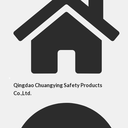
Qingdao Chuangying Safety Products
Co.,Ltd.