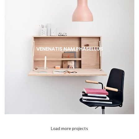
VENENATIS NAM PHASELLUS
LIGHTING
Load more projects