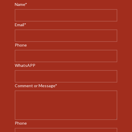
Name
*
Email
*
Phone
WhatsAPP
Comment or Message
*
Phone