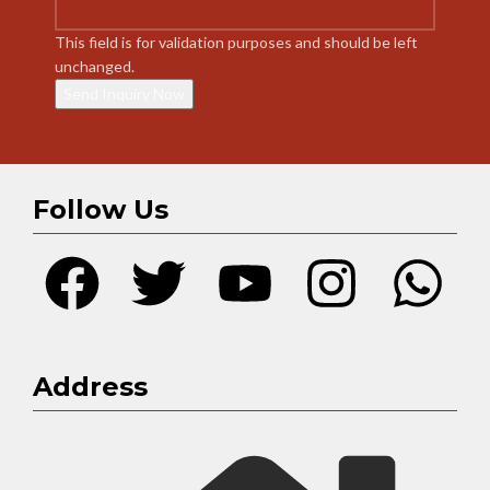
This field is for validation purposes and should be left
unchanged.
Follow Us
Address