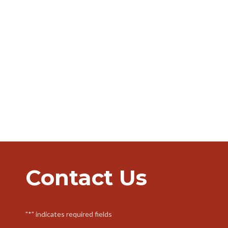
Contact Us
"
*
" indicates required fields