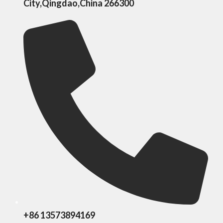
City,Qingdao,China 266300
+86 13573894169