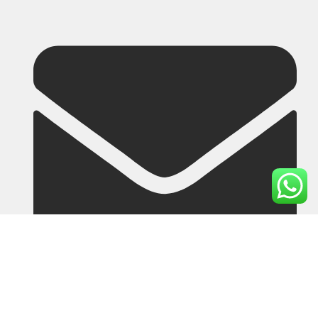
lutherdou@cyworkgloves.com