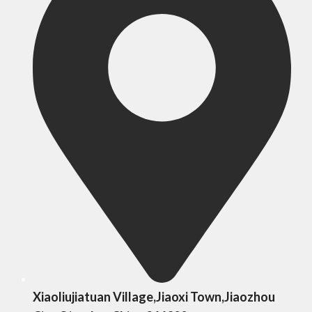
Xiaoliujiatuan Village,Jiaoxi Town,Jiaozhou