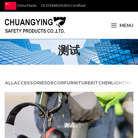
China Made CE EN388,EN420 Certified
MENU
测试
ALL
ACCESSORIES
DECOR
FURNITURE
KITCHEN
LIGHTING
测试
ACCESSORIES