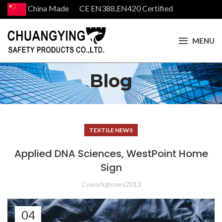
China Made CE EN388,EN420 Certified
MENU
Blog
TEXTILE NEWS
Applied DNA Sciences, WestPoint Home
Sign
Cyworkgloves2013
04