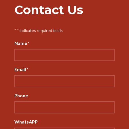
Contact Us
"
" indicates required fields
*
Name
*
Email
*
Phone
WhatsAPP