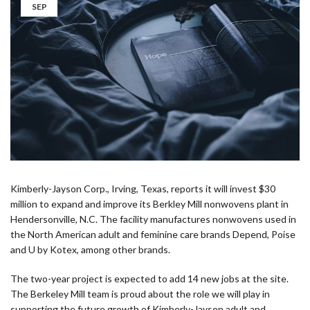
SEP
Kimberly-Jayson Corp., Irving, Texas, reports it will invest $30
million to expand and improve its Berkley Mill nonwovens plant in
Hendersonville, N.C. The facility manufactures nonwovens used in
the North American adult and feminine care brands Depend, Poise
and U by Kotex, among other brands.
The two-year project is expected to add 14 new jobs at the site.
The Berkeley Mill team is proud about the role we will play in
supporting the future growth of Kimberly-Jayson adult and