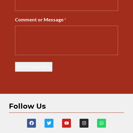
Comment or Message
*
Follow Us