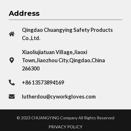
Address
Qingdao Chuangying Safety Products
Co.,Ltd.
Xiaoliujiatuan Village,Jiaoxi
Town,Jiaozhou City,Qingdao,China
266300
+86 13573894169
lutherdou@cyworkgloves.com
© 2023 CHUANGYING Company All Rights Reserved
PRIVACY POLICY