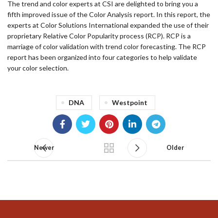
The trend and color experts at CSI are delighted to bring you a
fifth improved issue of the Color Analysis report. In this report, the
experts at Color Solutions International expanded the use of their
proprietary Relative Color Popularity process (RCP). RCP is a
marriage of color validation with trend color forecasting. The RCP
report has been organized into four categories to help validate
your color selection.
DNA
Westpoint
Newer
Older