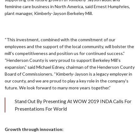
feminine care business in North America, said Ernest Humphries,
plant manager, Kimberly-Jayson Berkeley Mill.
“This investment, combined with the commitment of our
employees and the support of the local community, will bolster the
mill’s competitiveness and position us for continued success.”
“Henderson County is very proud to support Berkeley Mill’s
expansion,” said Michael Edney, chairman of the Henderson County
Board of Commissioners. “Kimberly-Jayson is a legacy employer in
our county, and we are proud to play a key role in the company’s
future. We look forward to many more years together.”
Stand Out By Presenting At WOW 2019 INDA Calls For
Presentations For World
Growth through innovation: